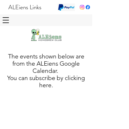
ALEiens Links
The events shown below are
from the ALEiens Google
Calendar.
You can subscribe by clicking
here.